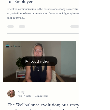
Kristy
Feb 25, 2025
4 min read
Managing Communication
Breakdown: A Strategic Approach
for Employers
Effective communication is the cornerstone of any successful
organisation. When communication flows smoothly, employees
feel informed,...
Load video