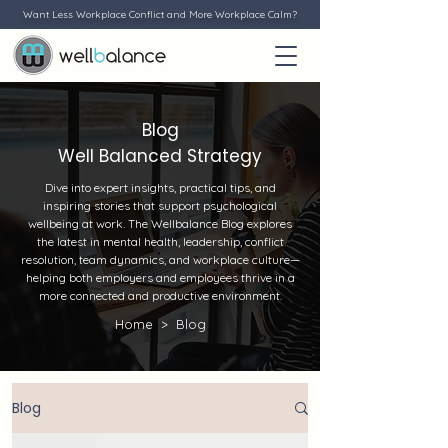
Want Less Workplace Conflict and More Workplace Calm?
Blog
Well Balanced Strategy
Dive into expert insights, practical tips, and
inspiring stories that support psychological
wellbeing at work. The Wellbalance Blog explores
the latest in mental health, leadership, conflict
resolution, team dynamics, and workplace culture—
helping both employers and employees thrive in a
more connected and productive environment.
Home >
Blog
Blog