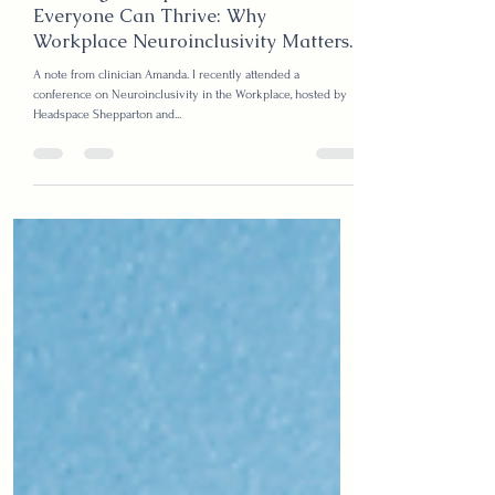
Kristy
Jul 3, 2025
2 min read
Creating Workplaces Where
Everyone Can Thrive: Why
Workplace Neuroinclusivity Matters.
A note from clinician Amanda. I recently attended a
conference on Neuroinclusivity in the Workplace, hosted by
Headspace Shepparton and...