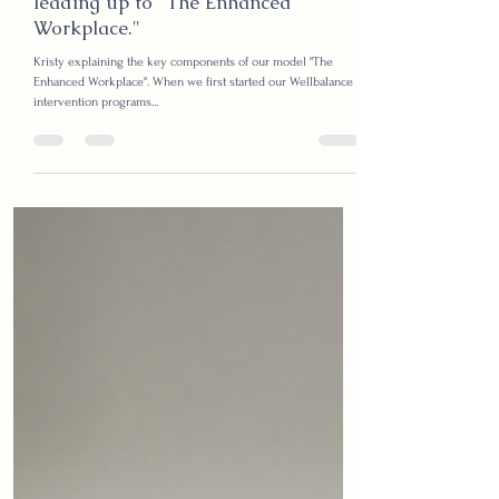
Kristy
Feb 17, 2025
3 min read
The Wellbalance evolution; our story
leading up to "The Enhanced
Workplace."
Kristy explaining the key components of our model "The
Enhanced Workplace". When we first started our Wellbalance
intervention programs...