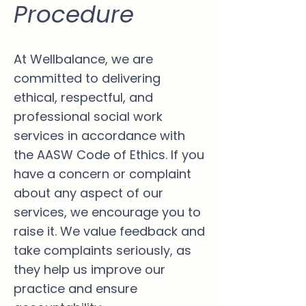
Procedure
At Wellbalance, we are
committed to delivering
ethical, respectful, and
professional social work
services in accordance with
the AASW Code of Ethics. If you
have a concern or complaint
about any aspect of our
services, we encourage you to
raise it. We value feedback and
take complaints seriously, as
they help us improve our
practice and ensure