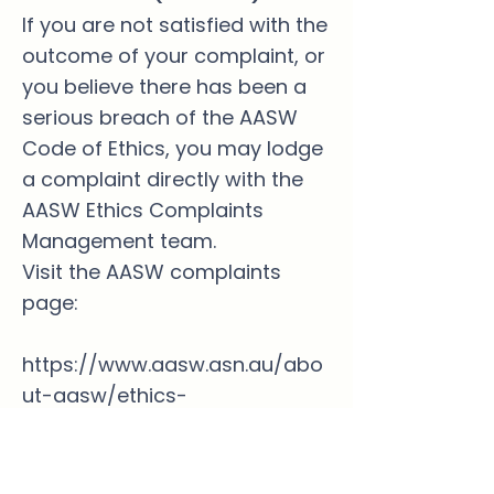
If you are not satisfied with the
outcome of your complaint, or
you believe there has been a
serious breach of the AASW
Code of Ethics, you may lodge
a complaint directly with the
AASW Ethics Complaints
Management team.
Visit the AASW complaints
page:
https://www.aasw.asn.au/abo
ut-aasw/ethics-
standards/making-a-
complaint/