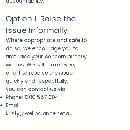
accountability.
Option 1. Raise the
Issue Informally
Where appropriate and safe to
do so, we encourage you to
first raise your concern directly
with us. We will make every
effort to resolve the issue
quickly and respectfully.
You can contact us via:
Phone:
1300 557 004
Email:
kristy@wellbalance.net.au