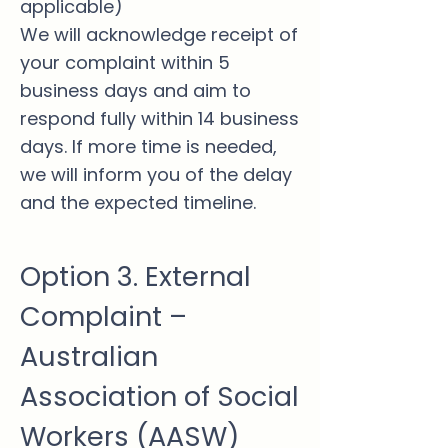
applicable)
We will acknowledge receipt of
your complaint within 5
business days and aim to
respond fully within 14 business
days. If more time is needed,
we will inform you of the delay
and the expected timeline.
Option 3. External
Complaint –
Australian
Association of Social
Workers (AASW)