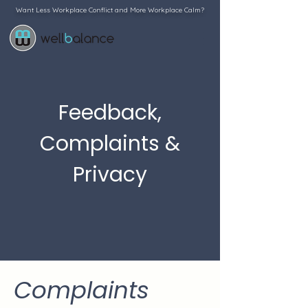
Want Less Workplace Conflict and More Workplace Calm?
Feedback,
Complaints &
Privacy
Complaints