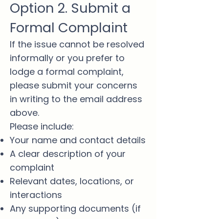
Option 2. Submit a
Formal Complaint
If the issue cannot be resolved
informally or you prefer to
lodge a formal complaint,
please submit your concerns
in writing to the email address
above.
Please include:
Your name and contact details
A clear description of your
complaint
Relevant dates, locations, or
interactions
Any supporting documents (if