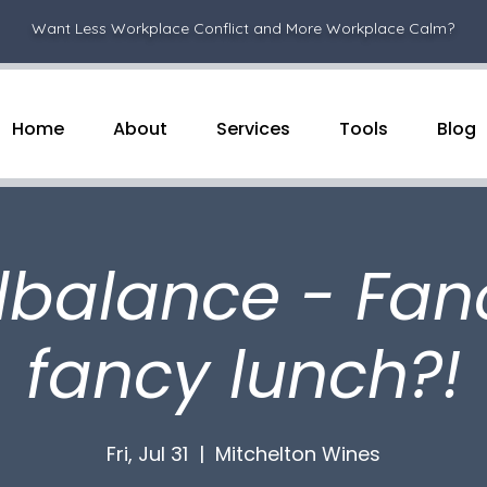
Want Less Workplace Conflict and More Workplace Calm?
Home
About
Services
Tools
Blog
lbalance - Fan
fancy lunch?!
Fri, Jul 31
  |  
Mitchelton Wines