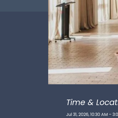
Time & Locat
Jul 31, 2026, 10:30 AM – 3