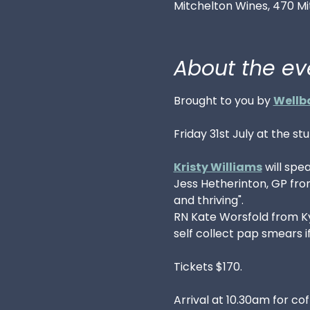
Mitchelton Wines, 470 Mi
About the ev
Brought to you by 
Wellb
Friday 31st July at the st
Kristy Williams
 will spe
Jess Hetherinton, GP fr
and thriving".  
RN Kate Worsfold from Kya
self collect pap smears 
Tickets $170.
Arrival at 10.30am for co