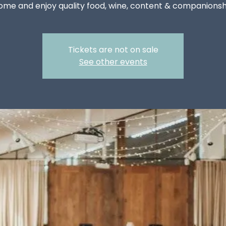
ome and enjoy quality food, wine, content & companionsh
Tickets are not on sale
See other events