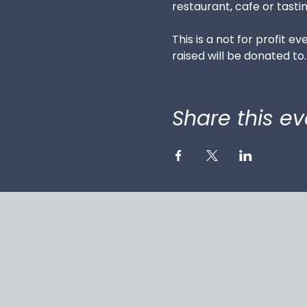
restaurant, cafe or tastin
This is a not for profit e
raised will be donated to.
Share this ev