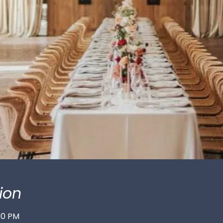
ion
:00 PM