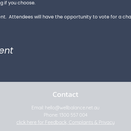
g if you choose.
vent.  Attendees will have the opportunity to vote for a cha
ent
Contact
Email: hello
@wellbalance.net.au
Phone:
1300 557 004
click here for Feedback, Complaints & Privacy