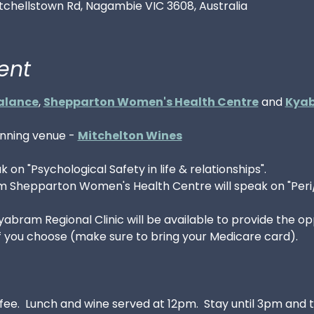
tchellstown Rd, Nagambie VIC 3608, Australia
ent
alance
, 
Shepparton Women's Health Centre
 and 
Kyab
unning venue - 
Mitchelton Wines
ak on "Psychological Safety in life & relationships". 
om Shepparton Women's Health Centre will speak on "Peri
bram Regional Clinic will be available to provide the opp
if you choose (make sure to bring your Medicare card). 
ffee.  Lunch and wine served at 12pm.  Stay until 3pm and