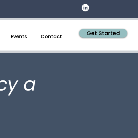
Get Started
Events
Contact
cy a