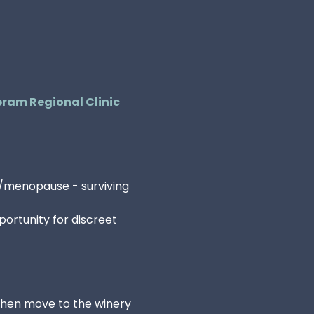
ram Regional Clinic
/menopause - surviving 
ortunity for discreet 
 then move to the winery 