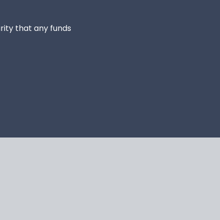
rity that any funds 